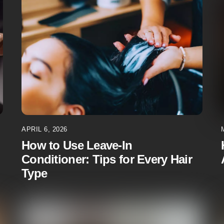
APRIL 6, 2026
How to Use Leave-In
Conditioner: Tips for Every Hair
Type