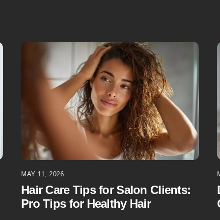
MAY 11, 2026
Hair Care Tips for Salon Clients:
Pro Tips for Healthy Hair