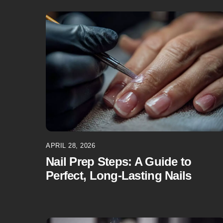
APRIL 28, 2026
Nail Prep Steps: A Guide to
Perfect, Long-Lasting Nails