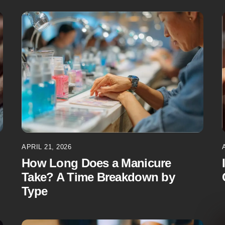
APRIL 21, 2026
How Long Does a Manicure
Take? A Time Breakdown by
Type