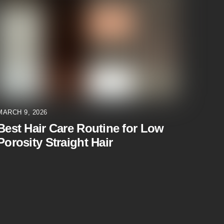
MARCH 9, 2026
Best Hair Care Routine for Low
Porosity Straight Hair