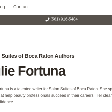
log
Contact
(561) 916-5484
 Suites of Boca Raton Authors
lie Fortuna
rtuna is a talented writer for Salon Suites of Boca Raton. She sp
hat help beauty professionals succeed in their careers. Her clea
fidence.