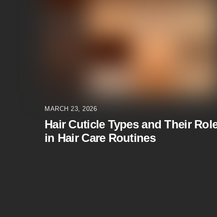
MARCH 23, 2026
Hair Cuticle Types and Their Rol
in Hair Care Routines