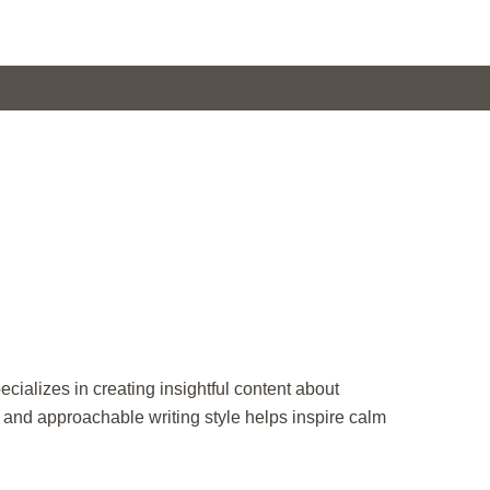
ecializes in creating insightful content about
r and approachable writing style helps inspire calm