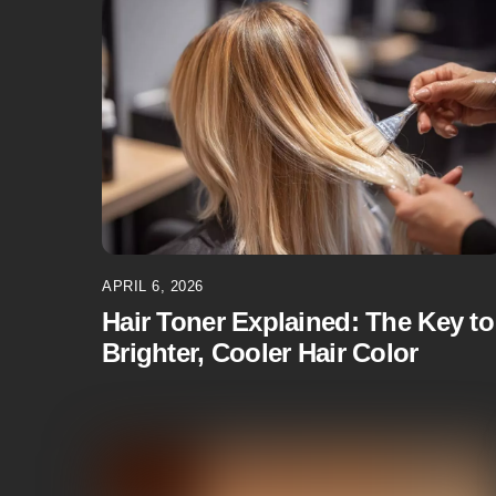
APRIL 6, 2026
Hair Toner Explained: The Key to
Brighter, Cooler Hair Color