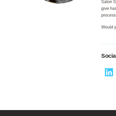
Salon S
give has
process
Would y
Socia