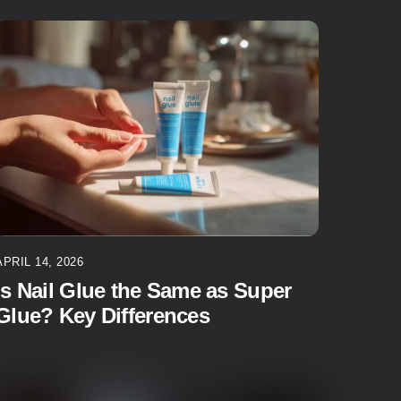
APRIL 14, 2026
Is Nail Glue the Same as Super
Glue? Key Differences