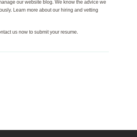
o manage our website blog. We know the advice we
iously. Learn more about our hiring and vetting
ontact us now to submit your resume.