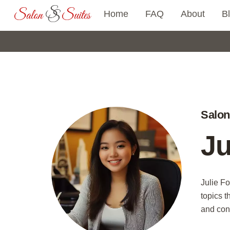
Skip
Home
FAQ
About
B
to
content
Salon
Ju
Julie Fo
topics t
and con