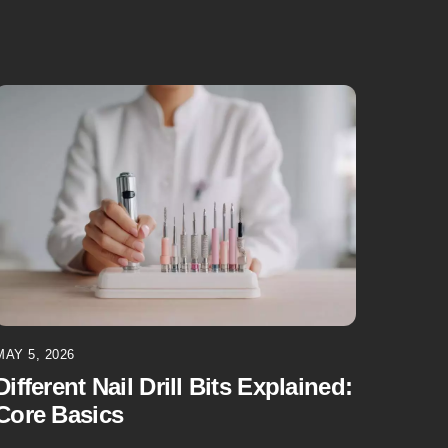
MAY 5, 2026
Different Nail Drill Bits Explained:
Core Basics