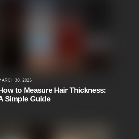
MARCH 30, 2026
How to Measure Hair Thickness:
A Simple Guide