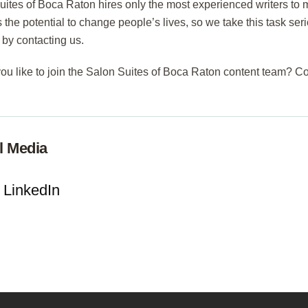
uites of Boca Raton hires only the most experienced writers t
 the potential to change people’s lives, so we take this task ser
 by contacting us.
ou like to join the Salon Suites of Boca Raton content team? C
l Media
LinkedIn