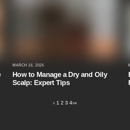
MARCH 16, 2026
e
How to Manage a Dry and Oily
Scalp: Expert Tips
‹
1
2
3
4
›
»