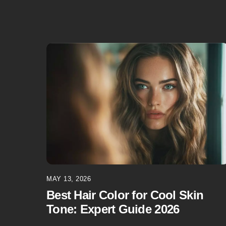
MAY 13, 2026
Best Hair Color for Cool Skin
Tone: Expert Guide 2026