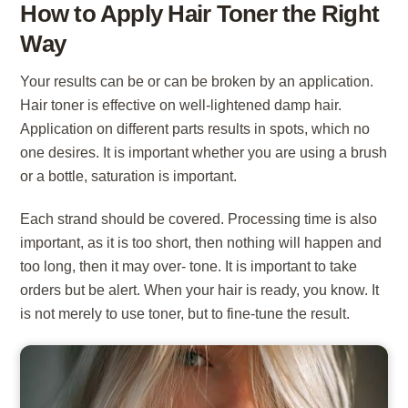
How to Apply Hair Toner the Right
Way
Your results can be or can be broken by an application.
Hair toner is effective on well-lightened damp hair.
Application on different parts results in spots, which no
one desires. It is important whether you are using a brush
or a bottle, saturation is important.
Each strand should be covered. Processing time is also
important, as it is too short, then nothing will happen and
too long, then it may over- tone. It is important to take
orders but be alert. When your hair is ready, you know. It
is not merely to use toner, but to fine-tune the result.