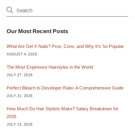
Our Most Recent Posts
What Are Gel X Nails? Pros, Cons, and Why It’s So Popular
AUGUST 4, 2026
The Most Expensive Hairstyles in the World
JULY 27, 2026
Perfect Bleach to Developer Ratio: A Comprehensive Guide
JULY 21, 2026
How Much Do Hair Stylists Make? Salary Breakdown for
2026
JULY 13, 2026