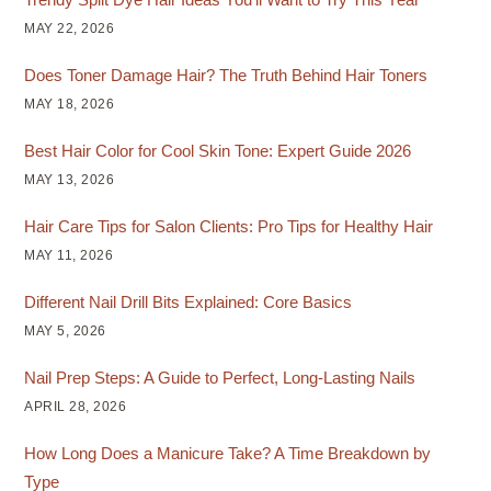
MAY 22, 2026
Does Toner Damage Hair? The Truth Behind Hair Toners
MAY 18, 2026
Best Hair Color for Cool Skin Tone: Expert Guide 2026
MAY 13, 2026
Hair Care Tips for Salon Clients: Pro Tips for Healthy Hair
MAY 11, 2026
Different Nail Drill Bits Explained: Core Basics
MAY 5, 2026
Nail Prep Steps: A Guide to Perfect, Long-Lasting Nails
APRIL 28, 2026
How Long Does a Manicure Take? A Time Breakdown by
Type