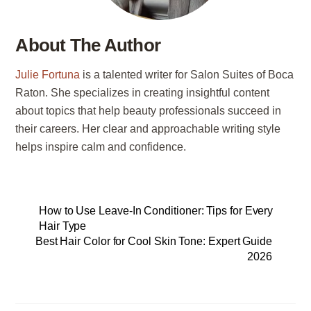
About The Author
Julie Fortuna
is a talented writer for Salon Suites of Boca
Raton. She specializes in creating insightful content
about topics that help beauty professionals succeed in
their careers. Her clear and approachable writing style
helps inspire calm and confidence.
How to Use Leave-In Conditioner: Tips for Every
Hair Type
Best Hair Color for Cool Skin Tone: Expert Guide
2026