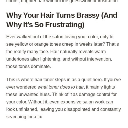
cooler, brighter hair without the guesswork or frustration.
Why Your Hair Turns Brassy (And
Why It’s So Frustrating)
Ever walked out of the salon loving your color, only to
see yellow or orange tones creep in weeks later? That’s
the reality many face. Hair naturally reveals warm
undertones after lightening, and without intervention,
those tones dominate.
This is where
hair toner
steps in as a quiet hero. If you’ve
ever wondered
what toner does to hair
, it mainly fights
these unwanted hues. Think of it as damage control for
your color. Without it, even expensive salon work can
look unfinished, leaving you disappointed and constantly
searching for a fix.