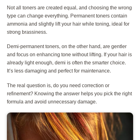
Not all toners are created equal, and choosing the wrong
type can change everything. Permanent toners contain
ammonia and slightly lift your hair while toning, ideal for
strong brassiness.
Demi-permanent toners, on the other hand, are gentler
and focus on enhancing tone without lifting. If your hair is
already light enough, demi is often the smarter choice.
It’s less damaging and perfect for maintenance.
The real question is, do you need correction or
refinement? Knowing the answer helps you pick the right
formula and avoid unnecessary damage.