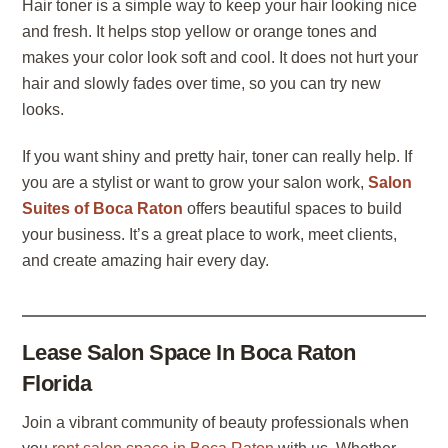
Hair toner is a simple way to keep your hair looking nice
and fresh. It helps stop yellow or orange tones and
makes your color look soft and cool. It does not hurt your
hair and slowly fades over time, so you can try new
looks.
If you want shiny and pretty hair, toner can really help. If
you are a stylist or want to grow your salon work,
Salon
Suites of Boca Raton
offers beautiful spaces to build
your business. It’s a great place to work, meet clients,
and create amazing hair every day.
Lease Salon Space In Boca Raton
Florida
Join a vibrant community of beauty professionals when