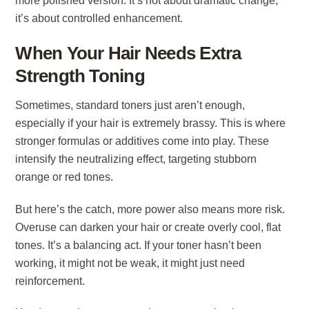
more polished version. It’s not about dramatic change,
it’s about controlled enhancement.
When Your Hair Needs Extra
Strength Toning
Sometimes, standard toners just aren’t enough,
especially if your hair is extremely brassy. This is where
stronger formulas or additives come into play. These
intensify the neutralizing effect, targeting stubborn
orange or red tones.
But here’s the catch, more power also means more risk.
Overuse can darken your hair or create overly cool, flat
tones. It’s a balancing act. If your toner hasn’t been
working, it might not be weak, it might just need
reinforcement.