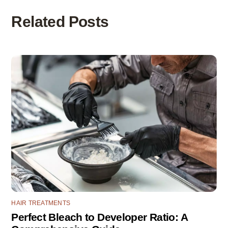
Related Posts
HAIR TREATMENTS
Perfect Bleach to Developer Ratio: A