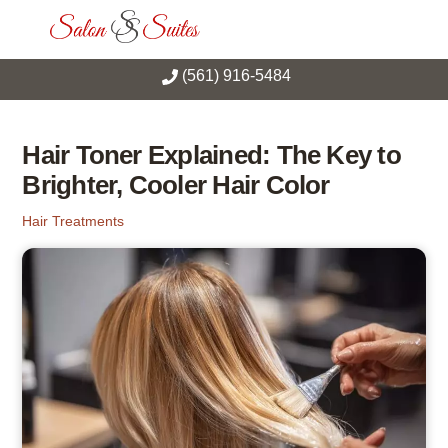
Skip
Men
to
content
(561) 916-5484
Hair Toner Explained: The Key to
Brighter, Cooler Hair Color
Hair Treatments