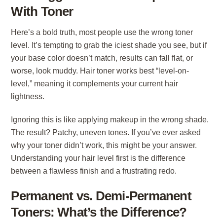
With Toner
Here’s a bold truth, most people use the wrong toner
level. It’s tempting to grab the iciest shade you see, but if
your base color doesn’t match, results can fall flat, or
worse, look muddy. Hair toner works best “level-on-
level,” meaning it complements your current hair
lightness.
Ignoring this is like applying makeup in the wrong shade.
The result? Patchy, uneven tones. If you’ve ever asked
why your toner didn’t work, this might be your answer.
Understanding your hair level first is the difference
between a flawless finish and a frustrating redo.
Permanent vs. Demi-Permanent
Toners: What’s the Difference?