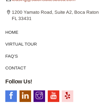
1200 Yamato Road, Suite A2, Boca Raton
FL 33431
HOME
VIRTUAL TOUR
FAQ’S
CONTACT
Follow Us!