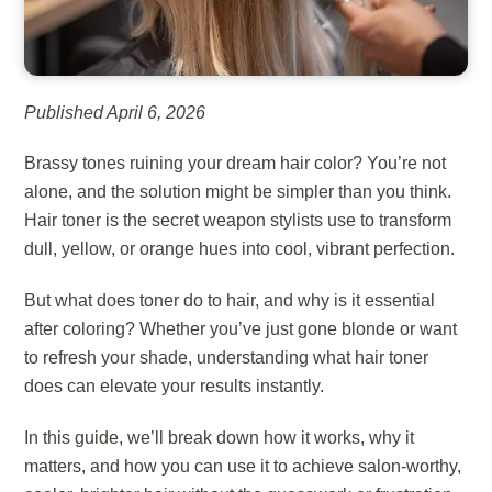
Published April 6, 2026
Brassy tones ruining your dream hair color? You’re not
alone, and the solution might be simpler than you think.
Hair toner is the secret weapon stylists use to transform
dull, yellow, or orange hues into cool, vibrant perfection.
But what does toner do to hair, and why is it essential
after coloring? Whether you’ve just gone blonde or want
to refresh your shade, understanding what hair toner
does can elevate your results instantly.
In this guide, we’ll break down how it works, why it
matters, and how you can use it to achieve salon-worthy,