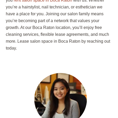
you
rent salon space in Boca Raton
with us. Whether
you’re a hairstylist, nail technician, or esthetician we
have a place for you. Joining our salon family means
you’re becoming part of a network that values your
growth. At our Boca Raton location, you’ll enjoy free
cleaning services, flexible lease agreements, and much
more. Lease salon space in Boca Raton by reaching out
today.