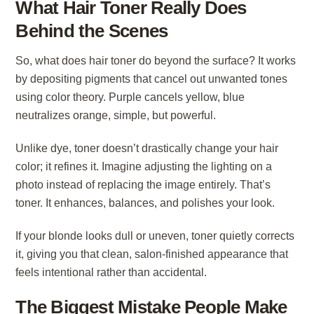
What Hair Toner Really Does
Behind the Scenes
So, what does hair toner do beyond the surface? It works
by depositing pigments that cancel out unwanted tones
using color theory. Purple cancels yellow, blue
neutralizes orange, simple, but powerful.
Unlike dye, toner doesn’t drastically change your hair
color; it refines it. Imagine adjusting the lighting on a
photo instead of replacing the image entirely. That’s
toner. It enhances, balances, and polishes your look.
If your blonde looks dull or uneven, toner quietly corrects
it, giving you that clean, salon-finished appearance that
feels intentional rather than accidental.
The Biggest Mistake People Make