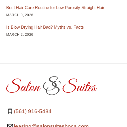
Best Hair Care Routine for Low Porosity Straight Hair
MARCH 9, 2026
Is Blow Drying Hair Bad? Myths vs. Facts
MARCH 2, 2026
(561) 916-5484
leasing@salonsuitesboca.com