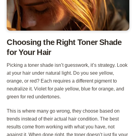
Choosing the Right Toner Shade
for Your Hair
Picking a toner shade isn’t guesswork, it’s strategy. Look
at your hair under natural light. Do you see yellow,
orange, or red? Each requires a different pigment to
neutralize it. Violet for pale yellow, blue for orange, and
green for red undertones.
This is where many go wrong, they choose based on
trends instead of their actual hair condition. The best
results come from working with what you have, not
against it. When done right, the toner doesn’t just fix your