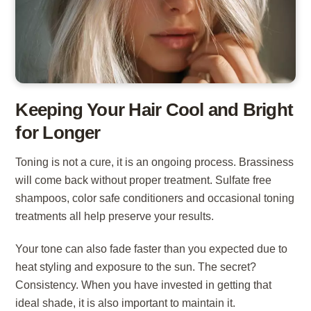
Keeping Your Hair Cool and Bright
for Longer
Toning is not a cure, it is an ongoing process. Brassiness
will come back without proper treatment. Sulfate free
shampoos, color safe conditioners and occasional toning
treatments all help preserve your results.
Your tone can also fade faster than you expected due to
heat styling and exposure to the sun. The secret?
Consistency. When you have invested in getting that
ideal shade, it is also important to maintain it.