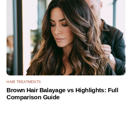
HAIR TREATMENTS
Brown Hair Balayage vs Highlights: Full
Comparison Guide