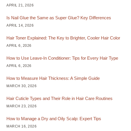
APRIL 21, 2026
Is Nail Glue the Same as Super Glue? Key Differences
APRIL 14, 2026
Hair Toner Explained: The Key to Brighter, Cooler Hair Color
APRIL 6, 2026
How to Use Leave-In Conditioner: Tips for Every Hair Type
APRIL 6, 2026
How to Measure Hair Thickness: A Simple Guide
MARCH 30, 2026
Hair Cuticle Types and Their Role in Hair Care Routines
MARCH 23, 2026
How to Manage a Dry and Oily Scalp: Expert Tips
MARCH 16, 2026