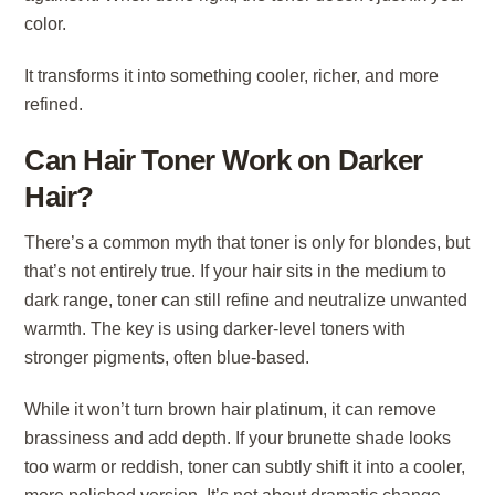
color.
It transforms it into something cooler, richer, and more
refined.
Can Hair Toner Work on Darker
Hair?
There’s a common myth that toner is only for blondes, but
that’s not entirely true. If your hair sits in the medium to
dark range, toner can still refine and neutralize unwanted
warmth. The key is using darker-level toners with
stronger pigments, often blue-based.
While it won’t turn brown hair platinum, it can remove
brassiness and add depth. If your brunette shade looks
too warm or reddish, toner can subtly shift it into a cooler,