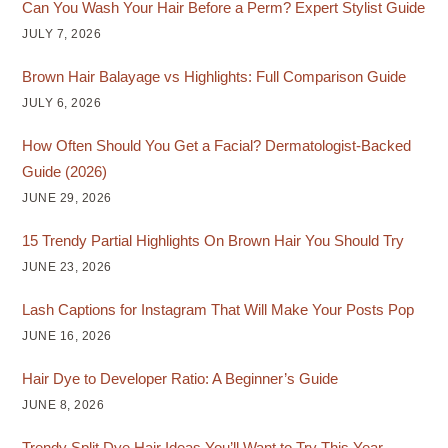
Can You Wash Your Hair Before a Perm? Expert Stylist Guide
JULY 7, 2026
Brown Hair Balayage vs Highlights: Full Comparison Guide
JULY 6, 2026
How Often Should You Get a Facial? Dermatologist-Backed
Guide (2026)
JUNE 29, 2026
15 Trendy Partial Highlights On Brown Hair You Should Try
JUNE 23, 2026
Lash Captions for Instagram That Will Make Your Posts Pop
JUNE 16, 2026
Hair Dye to Developer Ratio: A Beginner’s Guide
JUNE 8, 2026
Trendy Split Dye Hair Ideas You’ll Want to Try This Year