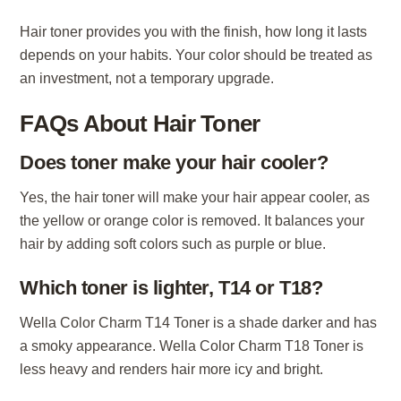
Hair toner provides you with the finish, how long it lasts
depends on your habits. Your color should be treated as
an investment, not a temporary upgrade.
FAQs About Hair Toner
Does toner make your hair cooler?
Yes, the hair toner will make your hair appear cooler, as
the yellow or orange color is removed. It balances your
hair by adding soft colors such as purple or blue.
Which toner is lighter, T14 or T18?
Wella Color Charm T14 Toner is a shade darker and has
a smoky appearance. Wella Color Charm T18 Toner is
less heavy and renders hair more icy and bright.