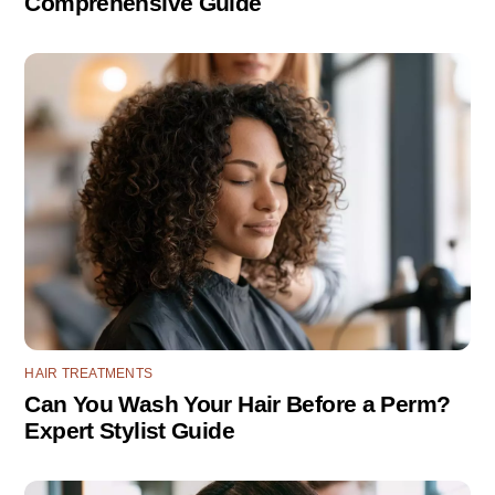
Comprehensive Guide
HAIR TREATMENTS
Can You Wash Your Hair Before a Perm?
Expert Stylist Guide