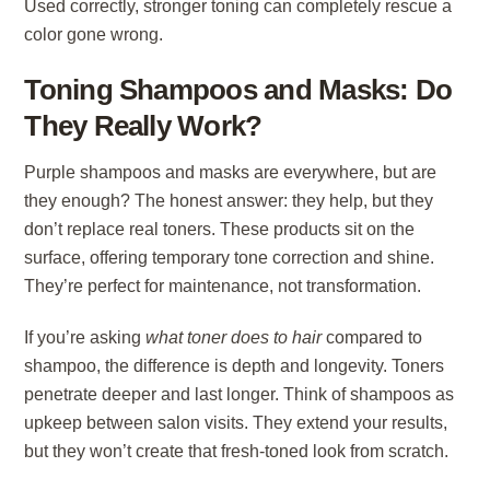
Used correctly, stronger toning can completely rescue a
color gone wrong.
Toning Shampoos and Masks: Do
They Really Work?
Purple shampoos and masks are everywhere, but are
they enough? The honest answer: they help, but they
don’t replace real toners. These products sit on the
surface, offering temporary tone correction and shine.
They’re perfect for maintenance, not transformation.
If you’re asking
what toner does to hair
compared to
shampoo, the difference is depth and longevity. Toners
penetrate deeper and last longer. Think of shampoos as
upkeep between salon visits. They extend your results,
but they won’t create that fresh-toned look from scratch.