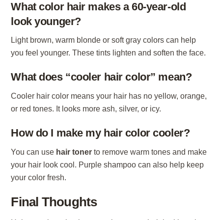
What color hair makes a 60-year-old
look younger?
Light brown, warm blonde or soft gray colors can help
you feel younger. These tints lighten and soften the face.
What does “cooler hair color” mean?
Cooler hair color means your hair has no yellow, orange,
or red tones. It looks more ash, silver, or icy.
How do I make my hair color cooler?
You can use
hair toner
to remove warm tones and make
your hair look cool. Purple shampoo can also help keep
your color fresh.
Final Thoughts