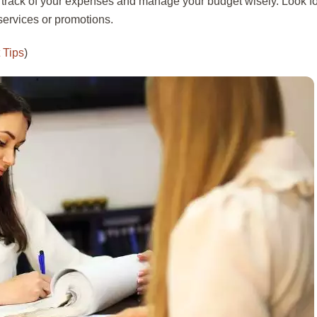
 track of your expenses and manage your budget wisely. Look fo
services or promotions.
 Tips
)