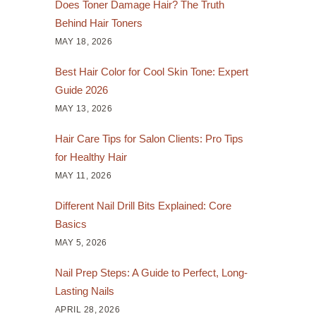
Does Toner Damage Hair? The Truth
Behind Hair Toners
MAY 18, 2026
Best Hair Color for Cool Skin Tone: Expert
Guide 2026
MAY 13, 2026
Hair Care Tips for Salon Clients: Pro Tips
for Healthy Hair
MAY 11, 2026
Different Nail Drill Bits Explained: Core
Basics
MAY 5, 2026
Nail Prep Steps: A Guide to Perfect, Long-
Lasting Nails
APRIL 28, 2026