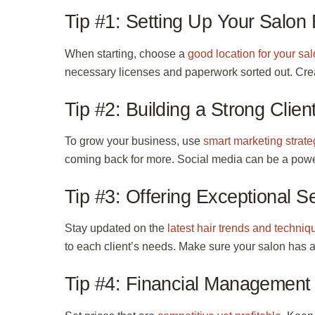
Tip #1: Setting Up Your Salon
When starting, choose a
good location for your sa
necessary
licenses
and paperwork sorted out. Cre
Tip #2: Building a Strong Clien
To grow your business, use
smart marketing strate
coming back for more. Social media can be a power
Tip #3: Offering Exceptional S
Stay updated on the
latest hair trends and techniq
to each client’s needs. Make sure your salon has
Tip #4: Financial Management