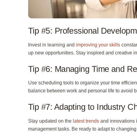
Tip #5: Professional Developm
Invest in learning and
improving your skills
constan
up new opportunities. Stay inspired and creative in
Tip #6: Managing Time and R
Use scheduling tools to organize your time efficie
balance between work and personal life to avoid b
Tip #7: Adapting to Industry 
Stay updated on the
latest trends
and innovations i
management tasks. Be ready to adapt to changing 