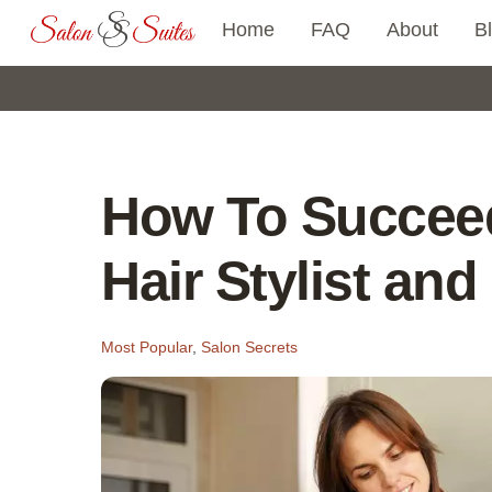
Skip
Home
FAQ
About
B
to
content
How To Succeed
Hair Stylist an
Most Popular
,
Salon Secrets