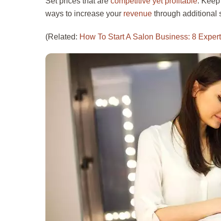
Set prices that are
competitive yet profitable
. Keep
ways to increase your
revenue
through additional 
(Related:
How To Start A Salon Business: 8 Expert