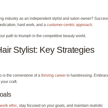
sing industry as an independent stylist and salon owner? Succes
 dedication, hard work, and a
customer-centric approach
.
our path to triumph in the competitive beauty world.
ir Stylist: Key Strategies
o is the cornerstone of a
thriving career
in hairdressing. Embrac
your craft.
oals
 work ethic
, stay focused on your goals, and maintain realistic