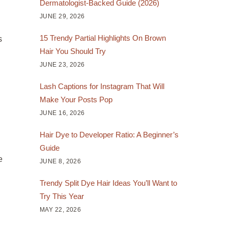
Dermatologist-Backed Guide (2026)
JUNE 29, 2026
15 Trendy Partial Highlights On Brown
s
Hair You Should Try
JUNE 23, 2026
Lash Captions for Instagram That Will
Make Your Posts Pop
JUNE 16, 2026
Hair Dye to Developer Ratio: A Beginner’s
Guide
e
JUNE 8, 2026
Trendy Split Dye Hair Ideas You’ll Want to
Try This Year
MAY 22, 2026