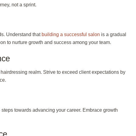
rney, not a sprint.
ds. Understand that
building a successful salon
is a gradual
salon to nurture growth and success among your team.
nce
e hairdressing realm. Strive to exceed client expectations by
ce.
e
steps towards advancing your career. Embrace growth
ce