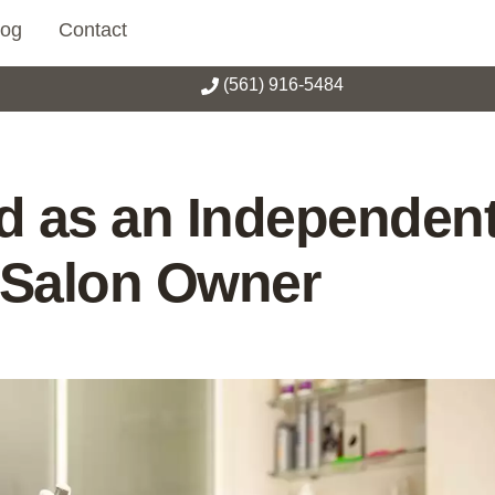
log
Contact
(561) 916-5484
 as an Independen
d Salon Owner