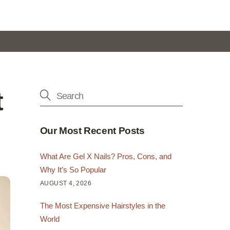
t
Our Most Recent Posts
What Are Gel X Nails? Pros, Cons, and
Why It’s So Popular
AUGUST 4, 2026
The Most Expensive Hairstyles in the
World