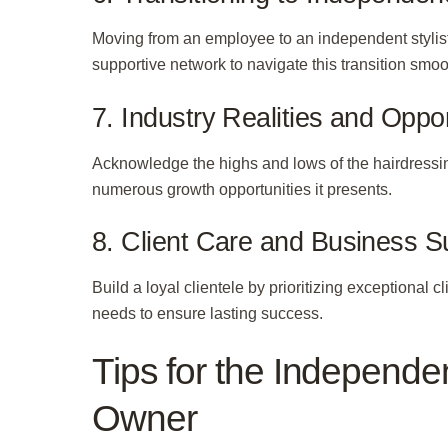
Moving from an employee to an independent stylist
supportive network to navigate this transition smoo
7. Industry Realities and Oppor
Acknowledge the highs and lows of the hairdressin
numerous growth opportunities it presents.
8. Client Care and Business 
Build a loyal clientele by prioritizing exceptional cl
needs to ensure lasting success.
Tips for the Independen
Owner