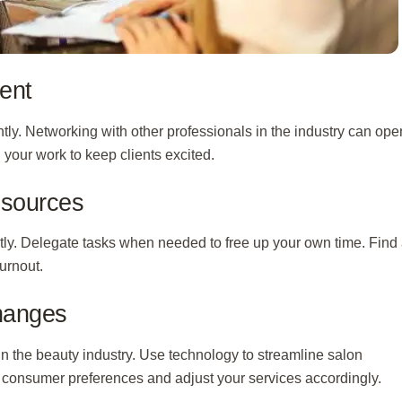
ent
tly. Networking with other professionals in the industry can ope
 your work to keep clients excited.
esources
ntly. Delegate tasks when needed to free up your own time. Find
urnout.
Changes
n the beauty industry. Use technology to streamline salon
consumer preferences and adjust your services accordingly.