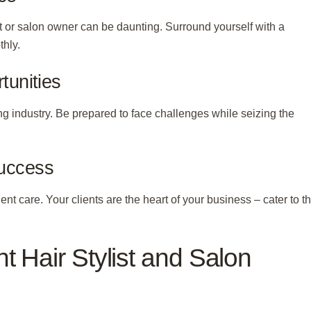
 or salon owner can be daunting. Surround yourself with a
thly.
tunities
g industry. Be prepared to face challenges while seizing the
Success
ient care. Your clients are the heart of your business – cater to th
t Hair Stylist and Salon