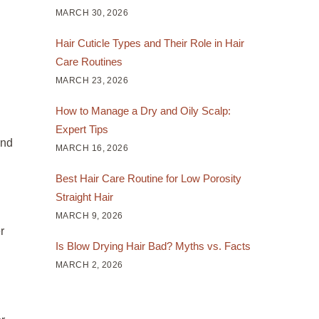
MARCH 30, 2026
Hair Cuticle Types and Their Role in Hair
Care Routines
MARCH 23, 2026
How to Manage a Dry and Oily Scalp:
Expert Tips
and
MARCH 16, 2026
Best Hair Care Routine for Low Porosity
Straight Hair
MARCH 9, 2026
r
Is Blow Drying Hair Bad? Myths vs. Facts
MARCH 2, 2026