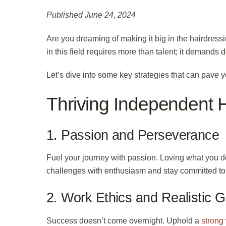
Published June 24, 2024
Are you dreaming of making it big in the hairdres
in this field requires more than talent; it demands
Let’s dive into some key strategies that can pave y
Thriving Independent Ha
1. Passion and Perseverance
Fuel your journey with passion. Loving what you d
challenges with enthusiasm and stay committed to 
2. Work Ethics and Realistic G
Success doesn’t come overnight. Uphold a
strong