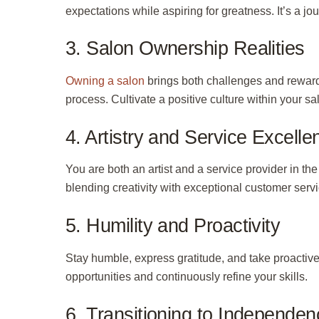
expectations while aspiring for greatness. It’s a jou
3. Salon Ownership Realities
Owning a salon
brings both challenges and rewar
process. Cultivate a positive culture within your 
4. Artistry and Service Excelle
You are both an artist and a service provider in th
blending creativity with exceptional customer servi
5. Humility and Proactivity
Stay humble, express gratitude, and take
proactiv
opportunities and continuously refine your skills.
6. Transitioning to Independen