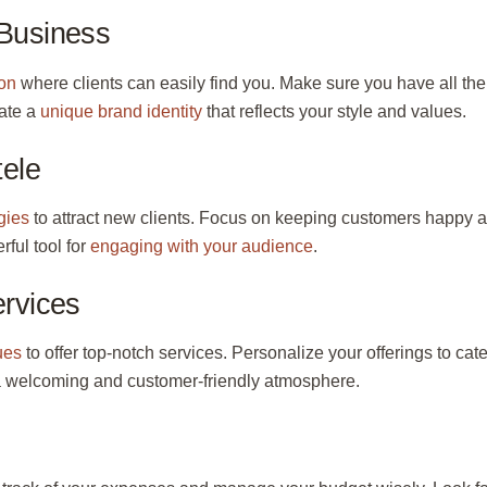
 Business
lon
where clients can easily find you. Make sure you have all the
ate a
unique brand identity
that reflects your style and values.
tele
gies
to attract new clients. Focus on keeping customers happy 
ful tool for
engaging with your audience
.
ervices
ues
to offer top-notch services. Personalize your offerings to cate
 a welcoming and customer-friendly atmosphere.