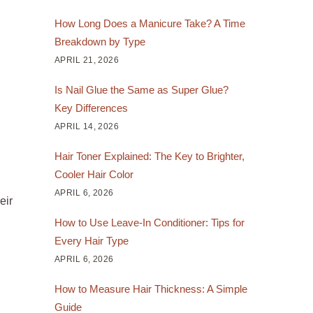
How Long Does a Manicure Take? A Time
Breakdown by Type
APRIL 21, 2026
Is Nail Glue the Same as Super Glue?
Key Differences
APRIL 14, 2026
Hair Toner Explained: The Key to Brighter,
Cooler Hair Color
APRIL 6, 2026
eir
How to Use Leave-In Conditioner: Tips for
Every Hair Type
APRIL 6, 2026
How to Measure Hair Thickness: A Simple
Guide