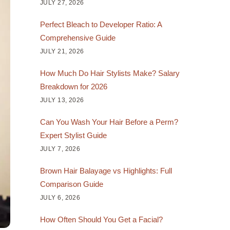
JULY 27, 2026
Perfect Bleach to Developer Ratio: A
Comprehensive Guide
JULY 21, 2026
How Much Do Hair Stylists Make? Salary
Breakdown for 2026
JULY 13, 2026
Can You Wash Your Hair Before a Perm?
Expert Stylist Guide
JULY 7, 2026
Brown Hair Balayage vs Highlights: Full
Comparison Guide
JULY 6, 2026
How Often Should You Get a Facial?