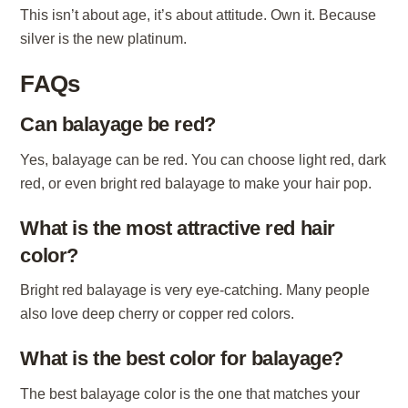
This isn’t about age, it’s about attitude. Own it. Because
silver is the new platinum.
FAQs
Can balayage be red?
Yes, balayage can be red. You can choose light red, dark
red, or even bright red balayage to make your hair pop.
What is the most attractive red hair
color?
Bright red balayage is very eye-catching. Many people
also love deep cherry or copper red colors.
What is the best color for balayage?
The best balayage color is the one that matches your