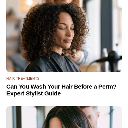
HAIR TREATMENTS
Can You Wash Your Hair Before a Perm?
Expert Stylist Guide