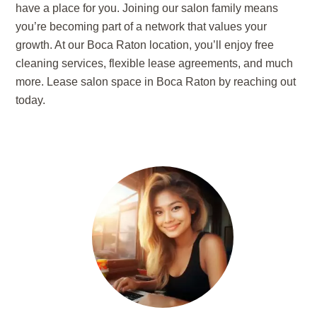
have a place for you. Joining our salon family means
you’re becoming part of a network that values your
growth. At our Boca Raton location, you’ll enjoy free
cleaning services, flexible lease agreements, and much
more. Lease salon space in Boca Raton by reaching out
today.