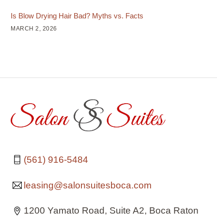
Is Blow Drying Hair Bad? Myths vs. Facts
MARCH 2, 2026
(561) 916-5484
leasing@salonsuitesboca.com
1200 Yamato Road, Suite A2, Boca Raton