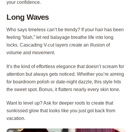
your confidence.
Long Waves
Who says timeless can’t be trendy? If your hair has been
feeling “blah,” let red balayage breathe life into long
locks. Cascading V-cut layers create an illusion of
volume and movement.
It’s the kind of effortless elegance that doesn’t scream for
attention but always gets noticed. Whether you’re aiming
for boardroom polish or date-night dazzle, this style hits
the sweet spot. Bonus, it flatters nearly every skin tone.
Want to level up? Ask for deeper roots to create that
sunkissed glow that looks like you just got back from
vacation.