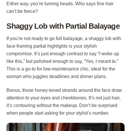
Either way, you’re turning heads. Who says fine hair
can’t be fierce?
Shaggy Lob with Partial Balayage
If you’re not ready to go full balayage, a shaggy lob with
face-framing partial highlights is your stylish
compromise. It’s just enough contrast to say “I woke up
like this,” but polished enough to say, “Yes, I meant to.”
This is a go-to for low-maintenance chic, ideal for the
woman who juggles deadlines and dinner plans.
Bonus, those honey-toned strands around the face draw
attention to your eyes and cheekbones. It’s not just hair,
it’s contouring without the makeup. Don’t be surprised
when people start asking for your stylist’s number.