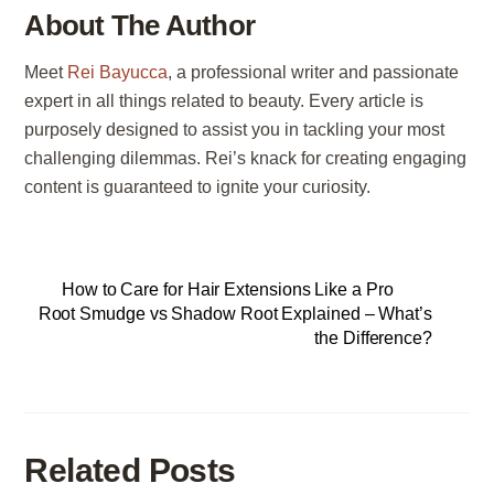
About The Author
Meet
Rei Bayucca
, a professional writer and passionate
expert in all things related to beauty. Every article is
purposely designed to assist you in tackling your most
challenging dilemmas. Rei’s knack for creating engaging
content is guaranteed to ignite your curiosity.
How to Care for Hair Extensions Like a Pro
Root Smudge vs Shadow Root Explained – What’s
the Difference?
Related Posts