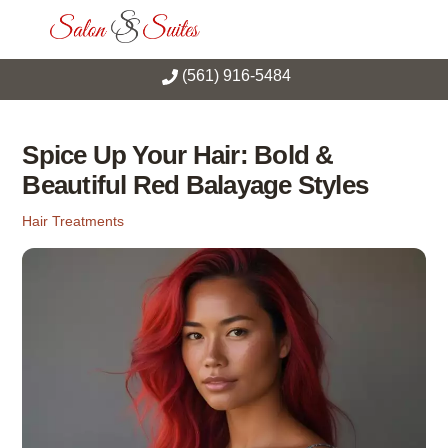
Skip
Men
to
content
(561) 916-5484
Spice Up Your Hair: Bold &
Beautiful Red Balayage Styles
Hair Treatments