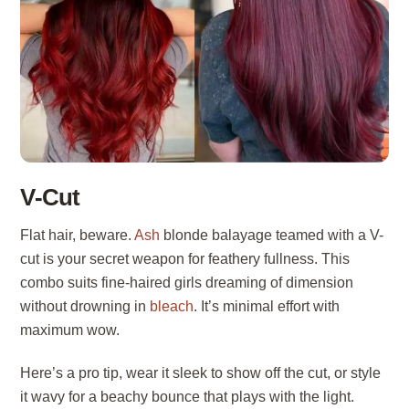
V-Cut
Flat hair, beware.
Ash
blonde balayage teamed with a V-
cut is your secret weapon for feathery fullness. This
combo suits fine-haired girls dreaming of dimension
without drowning in
bleach
. It’s minimal effort with
maximum wow.
Here’s a pro tip, wear it sleek to show off the cut, or style
it wavy for a beachy bounce that plays with the light.