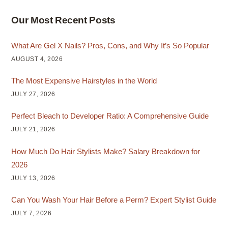
Our Most Recent Posts
What Are Gel X Nails? Pros, Cons, and Why It’s So Popular
AUGUST 4, 2026
The Most Expensive Hairstyles in the World
JULY 27, 2026
Perfect Bleach to Developer Ratio: A Comprehensive Guide
JULY 21, 2026
How Much Do Hair Stylists Make? Salary Breakdown for
2026
JULY 13, 2026
Can You Wash Your Hair Before a Perm? Expert Stylist Guide
JULY 7, 2026