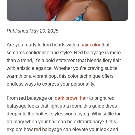
Published May 29, 2025
Are you ready to turn heads with a
hair color
that
screams confidence and style? Red balayage is more
than a trend, it’s a bold statement that blends fiery flair
with artistic elegance. Whether you’re craving subtle
warmth or a vibrant pop, this color technique offers
endless ways to express your personality.
From red balayage on
dark brown hair
to bright red
balayage looks that light up a room, this guide dives
deep into the hottest styles worth trying. Why settle for
ordinary when your hair can be extraordinary? Let’s
explore how red balayage can elevate your look and