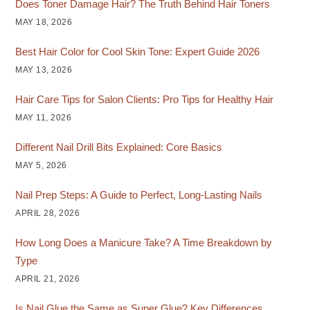
Does Toner Damage Hair? The Truth Behind Hair Toners
MAY 18, 2026
Best Hair Color for Cool Skin Tone: Expert Guide 2026
MAY 13, 2026
Hair Care Tips for Salon Clients: Pro Tips for Healthy Hair
MAY 11, 2026
Different Nail Drill Bits Explained: Core Basics
MAY 5, 2026
Nail Prep Steps: A Guide to Perfect, Long-Lasting Nails
APRIL 28, 2026
How Long Does a Manicure Take? A Time Breakdown by
Type
APRIL 21, 2026
Is Nail Glue the Same as Super Glue? Key Differences