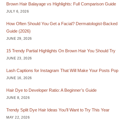
Brown Hair Balayage vs Highlights: Full Comparison Guide
JULY 6, 2026
How Often Should You Get a Facial? Dermatologist-Backed
Guide (2026)
JUNE 29, 2026
15 Trendy Partial Highlights On Brown Hair You Should Try
JUNE 23, 2026
Lash Captions for Instagram That Will Make Your Posts Pop
JUNE 16, 2026
Hair Dye to Developer Ratio: A Beginner’s Guide
JUNE 8, 2026
Trendy Split Dye Hair Ideas You’ll Want to Try This Year
MAY 22, 2026