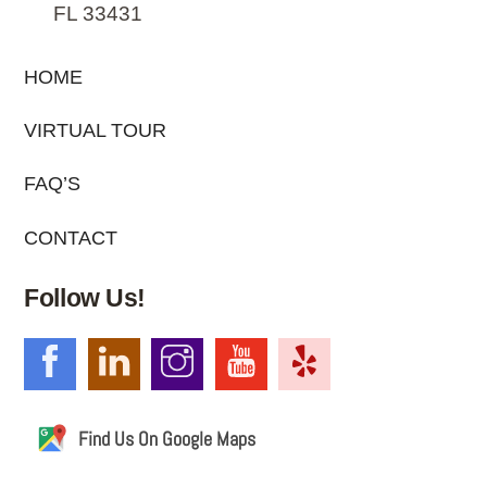
FL 33431
HOME
VIRTUAL TOUR
FAQ’S
CONTACT
Follow Us!
Find Us On Google Maps