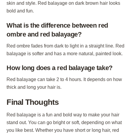
skin and style. Red balayage on dark brown hair looks
bold and fun.
What is the difference between red
ombre and red balayage?
Red ombre fades from dark to light in a straight line. Red
balayage is softer and has a more natural, painted look.
How long does a red balayage take?
Red balayage can take 2 to 4 hours. It depends on how
thick and long your hair is.
Final Thoughts
Red balayage is a fun and bold way to make your hair
stand out. You can go bright or soft, depending on what
you like best. Whether you have short or long hair, red