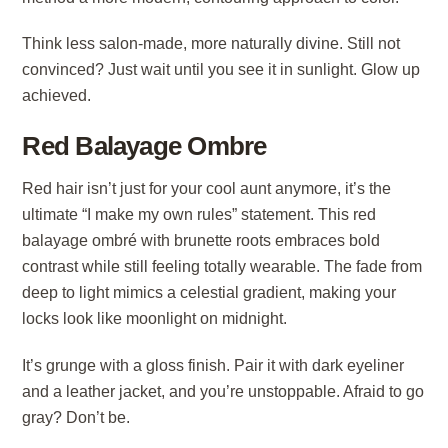
Think less salon-made, more naturally divine. Still not
convinced? Just wait until you see it in sunlight. Glow up
achieved.
Red Balayage Ombre
Red hair isn’t just for your cool aunt anymore, it’s the
ultimate “I make my own rules” statement. This red
balayage ombré with brunette roots embraces bold
contrast while still feeling totally wearable. The fade from
deep to light mimics a celestial gradient, making your
locks look like moonlight on midnight.
It’s grunge with a gloss finish. Pair it with dark eyeliner
and a leather jacket, and you’re unstoppable. Afraid to go
gray? Don’t be.