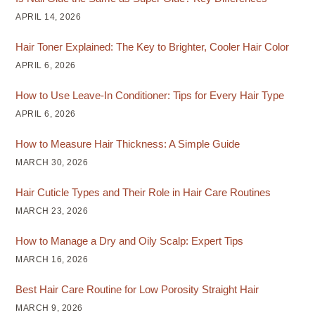
APRIL 14, 2026
Hair Toner Explained: The Key to Brighter, Cooler Hair Color
APRIL 6, 2026
How to Use Leave-In Conditioner: Tips for Every Hair Type
APRIL 6, 2026
How to Measure Hair Thickness: A Simple Guide
MARCH 30, 2026
Hair Cuticle Types and Their Role in Hair Care Routines
MARCH 23, 2026
How to Manage a Dry and Oily Scalp: Expert Tips
MARCH 16, 2026
Best Hair Care Routine for Low Porosity Straight Hair
MARCH 9, 2026