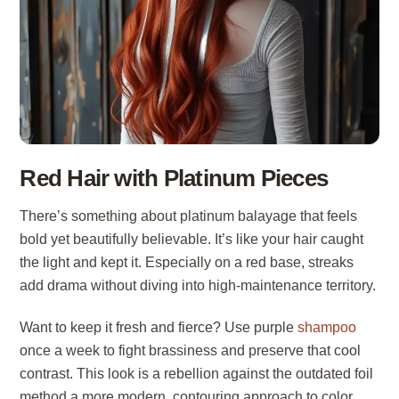
Red Hair with Platinum Pieces
There’s something about platinum balayage that feels
bold yet beautifully believable. It’s like your hair caught
the light and kept it. Especially on a red base, streaks
add drama without diving into high-maintenance territory.
Want to keep it fresh and fierce? Use purple
shampoo
once a week to fight brassiness and preserve that cool
contrast. This look is a rebellion against the outdated foil
method a more modern, contouring approach to color.