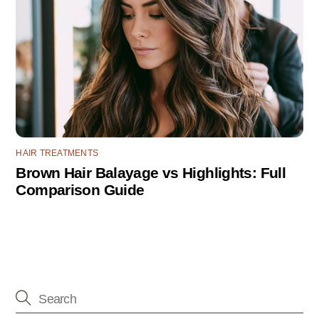
HAIR TREATMENTS
Brown Hair Balayage vs Highlights: Full
Comparison Guide