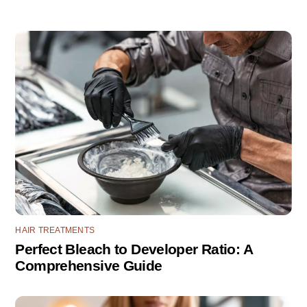
HAIR TREATMENTS
Perfect Bleach to Developer Ratio: A
Comprehensive Guide