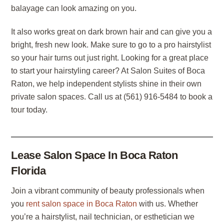
balayage can look amazing on you.
It also works great on dark brown hair and can give you a
bright, fresh new look. Make sure to go to a pro hairstylist
so your hair turns out just right. Looking for a great place
to start your hairstyling career? At Salon Suites of Boca
Raton, we help independent stylists shine in their own
private salon spaces. Call us at (561) 916-5484 to book a
tour today.
Lease Salon Space In Boca Raton
Florida
Join a vibrant community of beauty professionals when
you
rent salon space in Boca Raton
with us. Whether
you’re a hairstylist, nail technician, or esthetician we